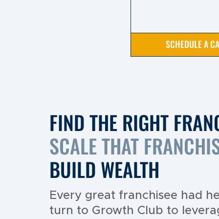
SCHEDULE A CA
FIND THE RIGHT FRAN
SCALE THAT FRANCHI
BUILD WEALTH
Every great franchisee had he
turn to Growth Club to levera