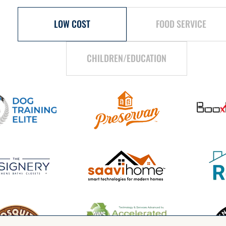
LOW COST
FOOD SERVICE
CHILDREN/EDUCATION