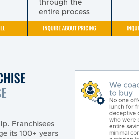
through the
entire process
LL
INQUIRE ABOUT PRICING
INQU
CHISE
We coac
SE
to buy
No one offe
lunch for 
deceptive 
who were on
lp. Franchisees
entire savi
ge its 100+ years
minimal con