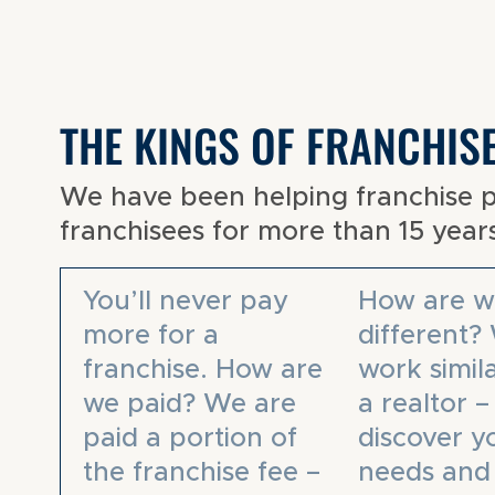
THE KINGS OF FRANCHIS
We have been helping franchise 
franchisees for more than 15 year
You’ll never pay
How are w
more for a
different?
franchise. How are
work simila
we paid? We are
a realtor 
paid a portion of
discover y
the franchise fee –
needs and