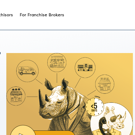
chisors
For Franchise Brokers
T