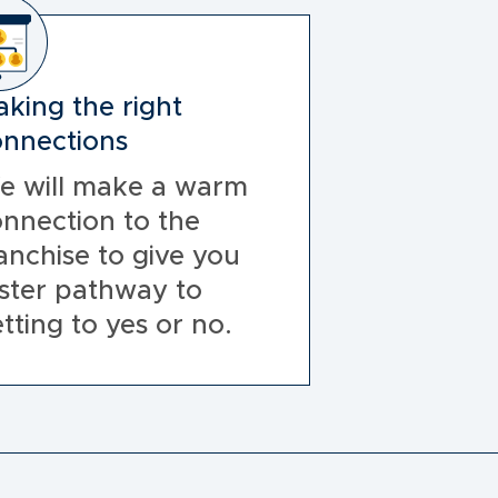
king the right
nnections
e will make a warm
nnection to the
anchise to give you
ster pathway to
tting to yes or no.