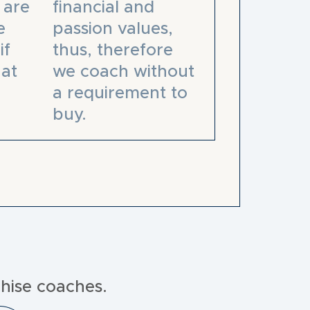
 are
financial and
e
passion values,
if
thus, therefore
at
we coach without
a requirement to
buy.
hise coaches.