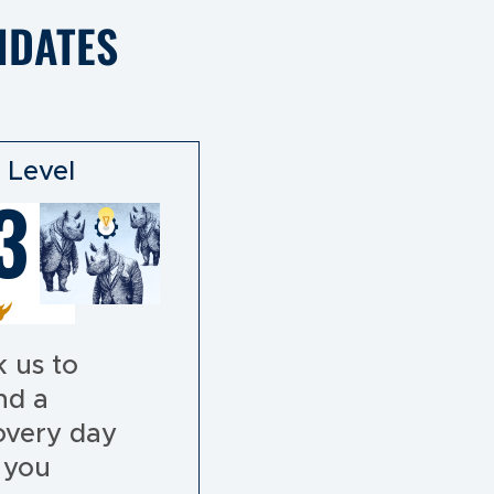
IDATES
 Level
3
 us to
nd a
overy day
 you