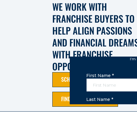
WE WORK WITH
FRANCHISE BUYERS TO
HELP ALIGN PASSIONS
AND FINANCIAL DREAM
WITH FRANCHISE
OPPORTUNITIES.
SCHEDULE A CALL
FIND AN OPPORTUNITY