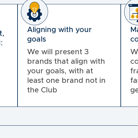
Aligning with your
Ma
t,
goals
co
:
We will present 3
W
brands that align with
co
your goals, with at
fr
least one brand not in
fa
the Club
ge