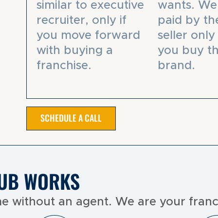
similar to executive
wants. We
recruiter, only if
paid by th
you move forward
seller only 
with buying a
you buy th
franchise.
brand.
SCHEDULE A CALL
UB WORKS
e without an agent. We are your franc