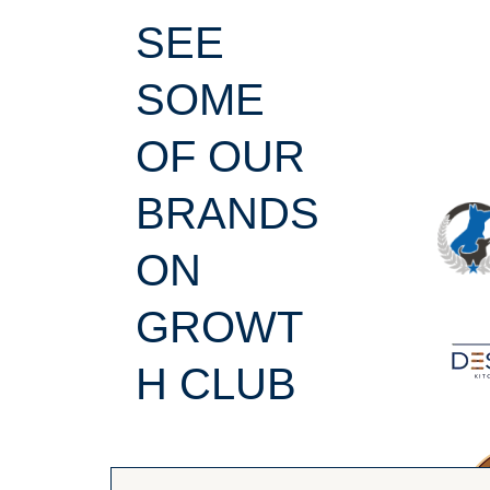
SEE
SOME
OF OUR
BRANDS
ON
GROWT
H CLUB