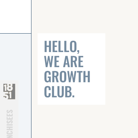
Click on logo to visit page
HELLO,
WE ARE
GROWTH
CLUB.
FRANCHISEES