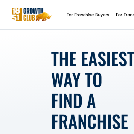
reader
For Franchise Buyers
For Fran
THE
EASIES
WAY TO
FIND A
FRANCHISE