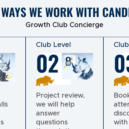
 WAYS WE WORK WITH CAND
Growth Club Concierge
Club Level
Club
02
0
Project review,
Book
lls
we will help
atte
answer
disc
ns
questions
with