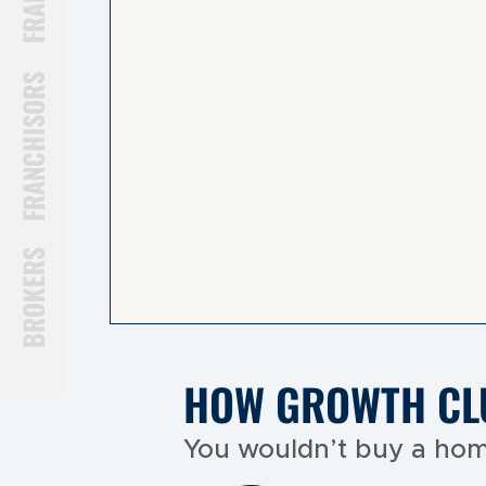
FRANCHISORS
BROKERS
HOW GROWTH CL
You wouldn’t buy a hom