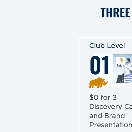
THREE
Club Level
01
$0 for 3
Discovery Ca
and Brand
Presentatio