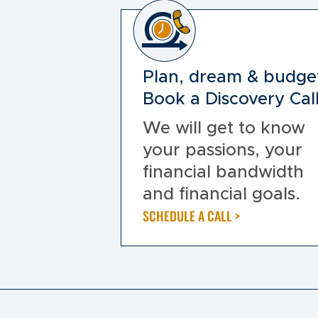
Plan, dream & budge
Book a Discovery Call
We will get to know
your passions, your
financial bandwidth
and financial goals.
SCHEDULE A CALL >