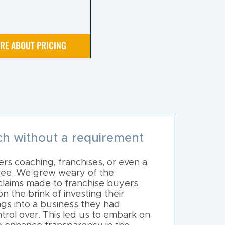
IRE ABOUT PRICING
h without a requirement
rs coaching, franchises, or even a
free. We grew weary of the
claims made to franchise buyers
 the brink of investing their
ngs into a business they had
trol over. This led us to embark on