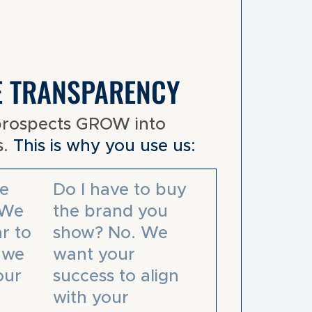
E TRANSPARENCY
prospects GROW into
s.
This is why you use us:
e
Do I have to buy
 We
the brand you
r to
show? No. We
– we
want your
our
success to align
with your