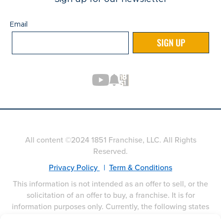
Email
Email
SIGN UP
All content ©2024 1851 Franchise, LLC. All Rights
Reserved.
Privacy Policy
|
Term & Conditions
This information is not intended as an offer to sell, or the
solicitation of an offer to buy, a franchise. It is for
information purposes only. Currently, the following states
regulate the offer and sale of franchises: California,