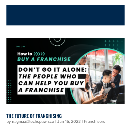
THE FUTURE OF FRANCHISING
by
nagmaa@techspawn.co
|
Jun 15, 2023
|
Franchisors