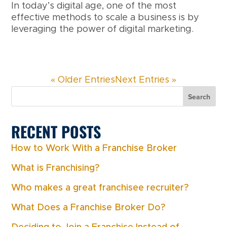
In today’s digital age, one of the most
effective methods to scale a business is by
leveraging the power of digital marketing.
« Older Entries
Next Entries »
Search
RECENT POSTS
How to Work With a Franchise Broker
What is Franchising?
Who makes a great franchisee recruiter?
What Does a Franchise Broker Do?