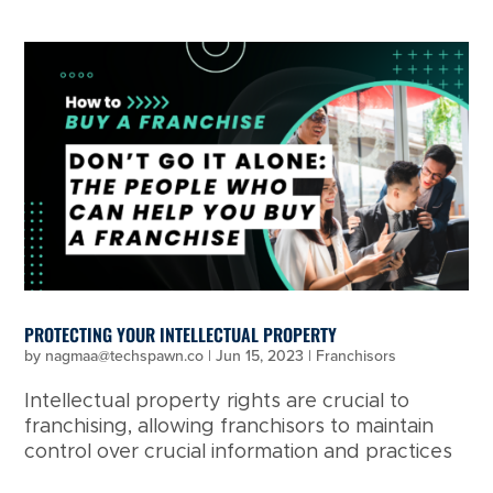
PROTECTING YOUR INTELLECTUAL PROPERTY
by
nagmaa@techspawn.co
|
Jun 15, 2023
|
Franchisors
Intellectual property rights are crucial to
franchising, allowing franchisors to maintain
control over crucial information and practices