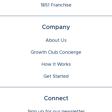
1851 Franchise
Company
About Us
Growth Club Concierge
How It Works
Get Started
Connect
Sign up for our newsletter