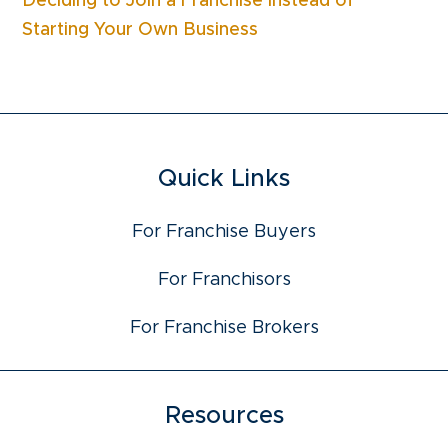
Deciding to Join a Franchise Instead of
Starting Your Own Business
Quick Links
For Franchise Buyers
For Franchisors
For Franchise Brokers
Resources