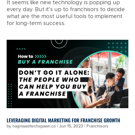
It seems like new technology is popping up
every day. But it’s up to franchisors to decide
what are the most useful tools to implement
for long-term success.
LEVERAGING DIGITAL MARKETING FOR FRANCHISE GROWTH
by
nagmaa@techspawn.co
|
Jun 15, 2023
|
Franchisors