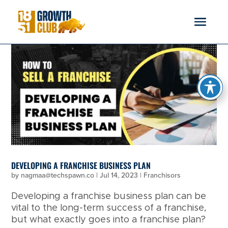
reader
DEVELOPING A FRANCHISE BUSINESS PLAN
by
nagmaa@techspawn.co
|
Jul 14, 2023
|
Franchisors
Developing a franchise business plan can be
vital to the long-term success of a franchise,
but what exactly goes into a franchise plan?