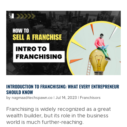
INTRODUCTION TO FRANCHISING: WHAT EVERY ENTREPRENEUR
SHOULD KNOW
by
nagmaa@techspawn.co
|
Jul 14, 2023
|
Franchisors
Franchising is widely recognized as a great
wealth builder, but its role in the business
world is much further-reaching.