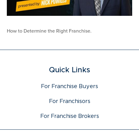
How to Determine the Right Franchise.
Quick Links
For Franchise Buyers
For Franchisors
For Franchise Brokers