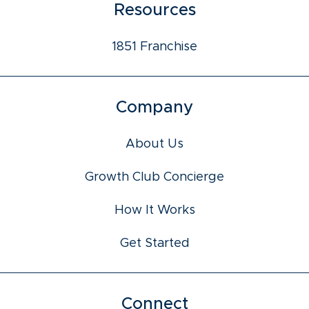
Resources
1851 Franchise
Company
About Us
Growth Club Concierge
How It Works
Get Started
Connect