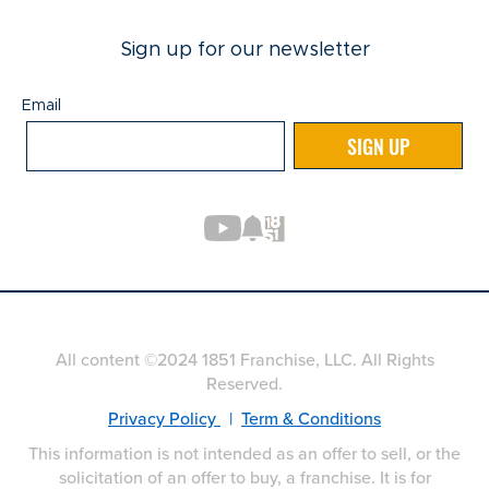
Sign up for our newsletter
Email
Email
SIGN UP
All content ©2024 1851 Franchise, LLC. All Rights
Reserved.
Privacy Policy
|
Term & Conditions
This information is not intended as an offer to sell, or the
solicitation of an offer to buy, a franchise. It is for