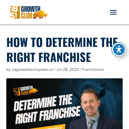
reader
HOW TO DETERMINE THE
RIGHT FRANCHISE
by
nagmaa@techspawn.co
|
Jul 28, 2023
|
Franchisees