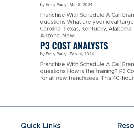
by
Emily Pauly
|
Mar 8, 2024
Franchise With Schedule A Call Br
questions What are your ideal targ
Carolina, Texas, Kentucky, Alabama,
Arizona, New...
P3 COST ANALYSTS
by
Emily Pauly
|
Feb 14, 2024
Franchise With Schedule A Call Br
questions How is the training? P3 Cos
for all new franchisees. This 40-hour
Quick Links
Reso