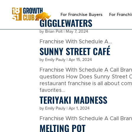
reader
For Franchise Buyers
For Franchi
GIGGLEWATERS
by
Brian Polt
|
May 7, 2024
Franchise With Schedule A...
SUNNY STREET CAFÉ
by
Emily Pauly
|
Apr 15, 2024
Franchise With Schedule A Call Br
questions How Does Sunny Street Ca
restaurant franchise is all about co
favorites...
TERIYAKI MADNESS
by
Emily Pauly
|
Apr 1, 2024
Franchise With Schedule A Call Brand
MELTING POT