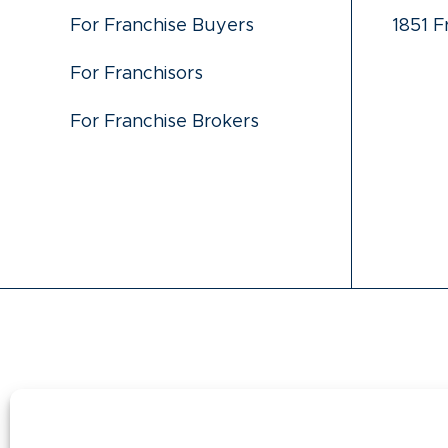
For Franchise Buyers
1851 F
For Franchisors
For Franchise Brokers
This information is not intended as an offer to s
states regulate the offer and sale of franchis