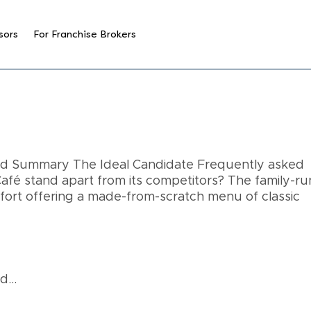
sors
For Franchise Brokers
and Summary The Ideal Candidate Frequently asked
fé stand apart from its competitors? The family-ru
mfort offering a made-from-scratch menu of classic
...