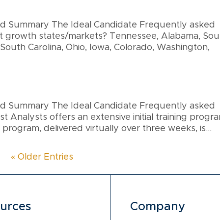
and Summary The Ideal Candidate Frequently asked
et growth states/markets? Tennessee, Alabama, Sou
 South Carolina, Ohio, Iowa, Colorado, Washington,
and Summary The Ideal Candidate Frequently asked
t Analysts offers an extensive initial training progr
 program, delivered virtually over three weeks, is...
« Older Entries
urces
Company