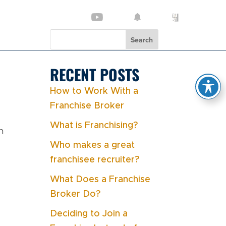
Search
RECENT POSTS
How to Work With a
Franchise Broker
What is Franchising?
n
Who makes a great
franchisee recruiter?
What Does a Franchise
Broker Do?
Deciding to Join a