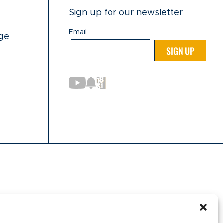
Sign up for our newsletter
Email
ge
Email
SIGN UP
nformation purposes only. Currently, the following
innesota, New York, North Dakota, Oregon, Rhode