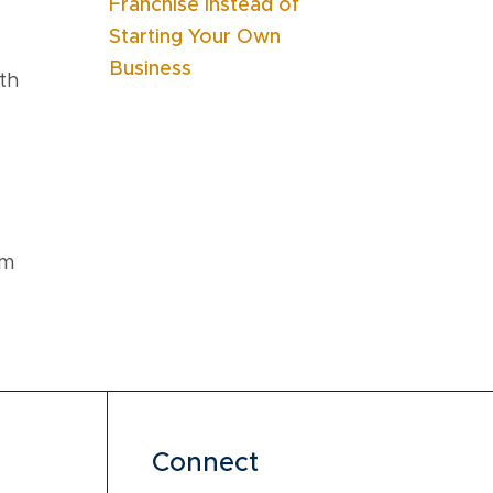
Franchise Instead of
Starting Your Own
Business
th
am
Connect