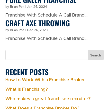
by
Brian Polt
|
Jan 24, 2024
Franchise With Schedule A Call Brand...
CRAFT AXE THROWING
by
Brian Polt
|
Dec 26, 2023
Franchise With Schedule A Call Brand...
Search
RECENT POSTS
How to Work With a Franchise Broker
What is Franchising?
Who makes a great franchisee recruiter?
What Does a Franchise Broker Do?