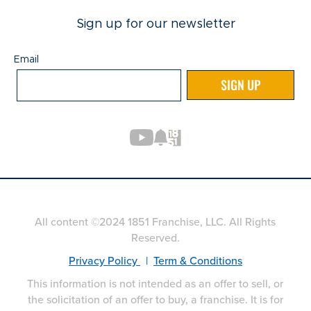
Sign up for our newsletter
Email
Email
SIGN UP
All content ©2024 1851 Franchise, LLC. All Rights
Reserved.
Privacy Policy
|
Term & Conditions
This information is not intended as an offer to sell, or
the solicitation of an offer to buy, a franchise. It is for