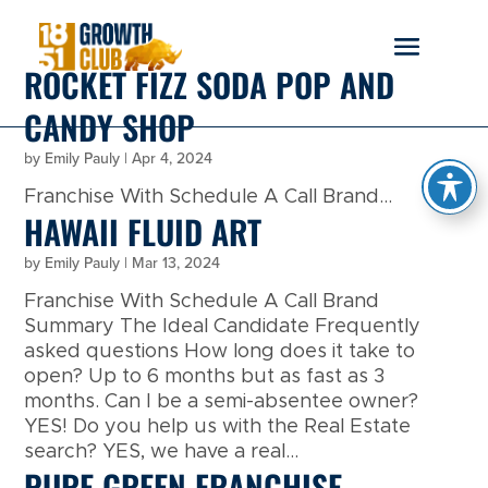
reader
ROCKET FIZZ SODA POP AND
CANDY SHOP
by
Emily Pauly
|
Apr 4, 2024
Franchise With Schedule A Call Brand...
HAWAII FLUID ART
by
Emily Pauly
|
Mar 13, 2024
Franchise With Schedule A Call Brand
Summary The Ideal Candidate Frequently
asked questions How long does it take to
open? Up to 6 months but as fast as 3
months. Can I be a semi-absentee owner?
YES! Do you help us with the Real Estate
search? YES, we have a real...
PURE GREEN FRANCHISE