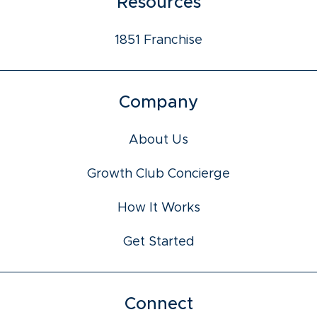
Resources
1851 Franchise
Company
About Us
Growth Club Concierge
How It Works
Get Started
Connect