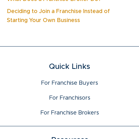
Deciding to Join a Franchise Instead of
Starting Your Own Business
Quick Links
For Franchise Buyers
For Franchisors
For Franchise Brokers