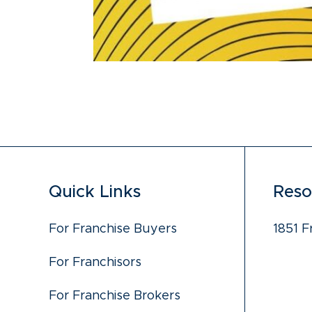
Quick Links
Reso
For Franchise Buyers
1851 F
For Franchisors
For Franchise Brokers