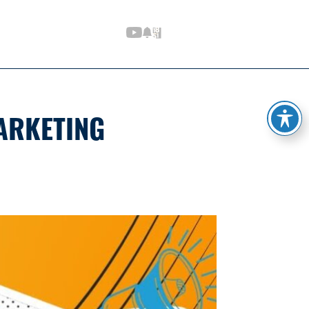
ARKETING