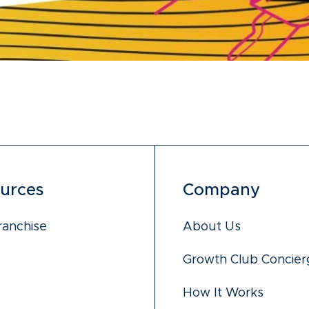
urces
Company
ranchise
About Us
Growth Club Concier
How It Works