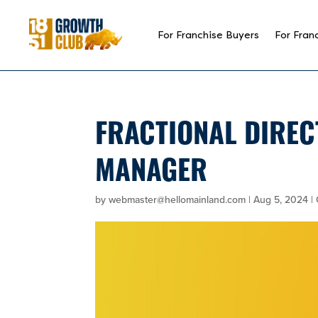
reader
For Franchise Buyers
For Fran
FRACTIONAL DIREC
MANAGER
by
webmaster@hellomainland.com
|
Aug 5, 2024
|