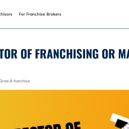
chisors
For Franchise Brokers
TOR OF FRANCHISING OR M
Grow A franchise