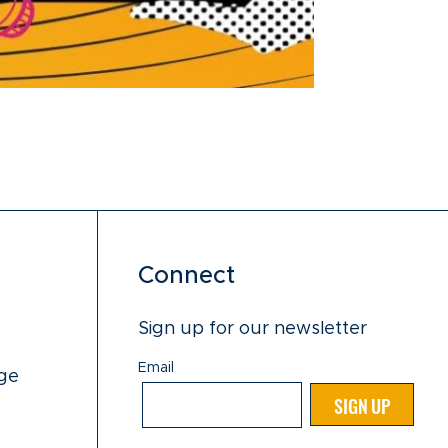
Connect
Sign up for our newsletter
Email
ge
Email
SIGN UP