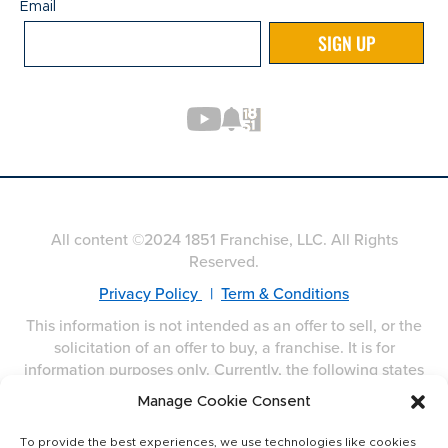
Email
Email
SIGN UP
All content ©2024 1851 Franchise, LLC. All Rights
Reserved.
Privacy Policy
|
Term & Conditions
This information is not intended as an offer to sell, or the
solicitation of an offer to buy, a franchise. It is for
information purposes only. Currently, the following states
regulate the offer and sale of franchises: California,
Manage Cookie Consent
Hawaii, Illinois, Indiana, Maryland, Michigan, Minnesota,
New York, North Dakota, Oregon, Rhode Island, South
To provide the best experiences, we use technologies like cookies