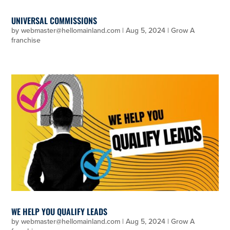
UNIVERSAL COMMISSIONS
by
webmaster@hellomainland.com
|
Aug 5, 2024
|
Grow A
franchise
WE HELP YOU QUALIFY LEADS
by
webmaster@hellomainland.com
|
Aug 5, 2024
|
Grow A