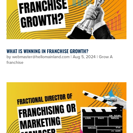
WHAT IS WINNING IN FRANCHISE GROWTH?
by
webmaster@hellomainland.com
|
Aug 5, 2024
|
Grow A
franchise