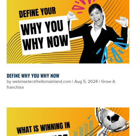
DEFINE WHY YOU WHY NOW
by
webmaster@hellomainland.com
|
Aug 5, 2024
|
Grow A
franchise