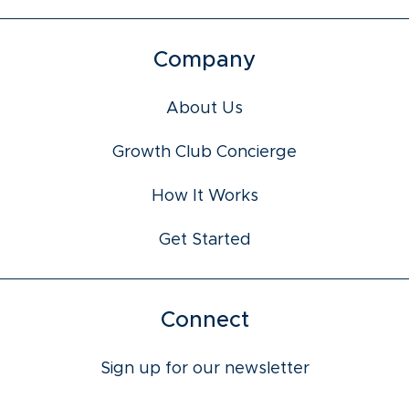
Company
About Us
Growth Club Concierge
How It Works
Get Started
Connect
Sign up for our newsletter