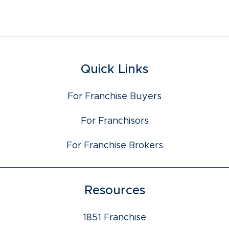
Quick Links
For Franchise Buyers
For Franchisors
For Franchise Brokers
Resources
1851 Franchise