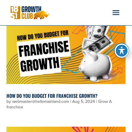
reader
HOW DO YOU BUDGET FOR FRANCHISE GROWTH?
by
webmaster@hellomainland.com
|
Aug 5, 2024
|
Grow A
franchise