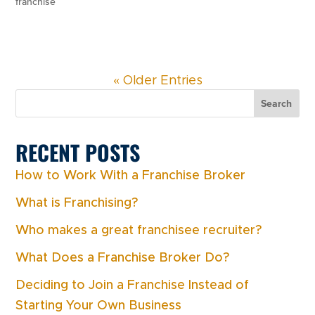
franchise
« Older Entries
Search
RECENT POSTS
How to Work With a Franchise Broker
What is Franchising?
Who makes a great franchisee recruiter?
What Does a Franchise Broker Do?
Deciding to Join a Franchise Instead of
Starting Your Own Business