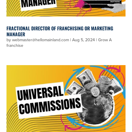
FRACTIONAL DIRECTOR OF FRANCHISING OR MARKETING
MANAGER
by
webmaster@hellomainland.com
|
Aug 5, 2024
|
Grow A
franchise