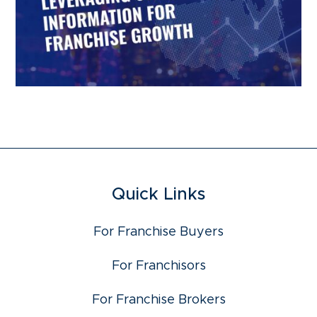
Quick Links
For Franchise Buyers
For Franchisors
For Franchise Brokers