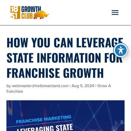
reader
HOW YOU CAN LEVERAGE
STATE INFORMATION FOR
FRANCHISE GROWTH
by
webmaster@hellomainland.com
|
Aug 5, 2024
|
Grow A
franchise