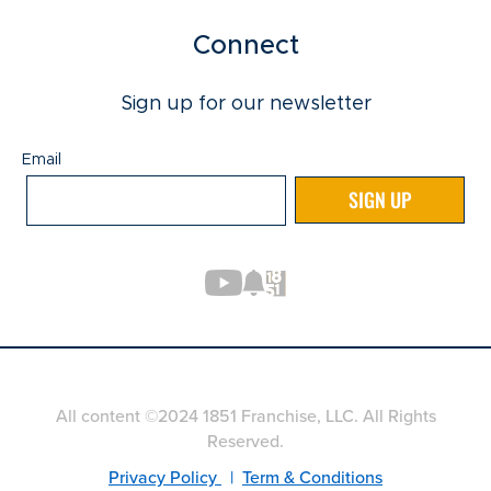
Connect
Sign up for our newsletter
Email
Email
SIGN UP
All content ©2024 1851 Franchise, LLC. All Rights
Reserved.
Privacy Policy
|
Term & Conditions