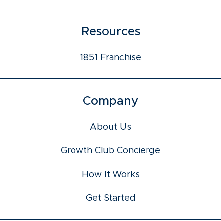
Resources
1851 Franchise
Company
About Us
Growth Club Concierge
How It Works
Get Started