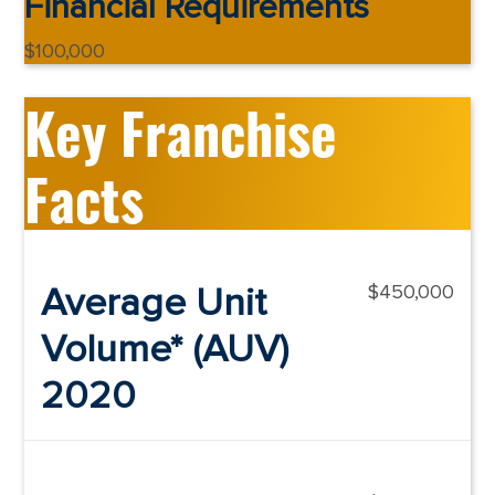
Financial Requirements
$100,000
Key Franchise
Facts
Average Unit
$450,000
Volume* (AUV)
2020