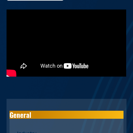
General