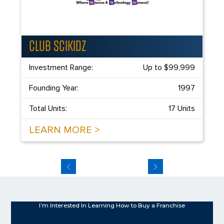
CLUB SCIKIDZ
Investment Range:
Up to $99,999
Founding Year:
1997
Total Units:
17 Units
LEARN MORE >