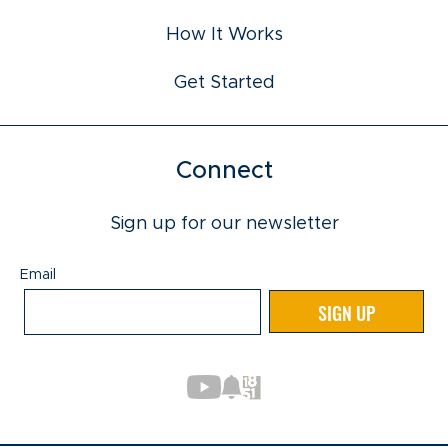
How It Works
Get Started
Connect
Sign up for our newsletter
Email
Email
SIGN UP