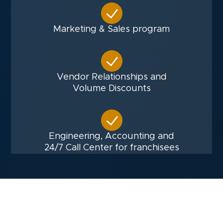
Marketing & Sales program
Vendor Relationships and
Volume Discounts
Engineering, Accounting and
24/7 Call Center for franchisees
Financials