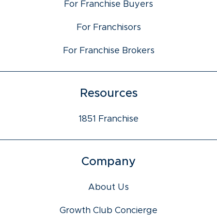
For Franchise Buyers
For Franchisors
For Franchise Brokers
Resources
1851 Franchise
Company
About Us
Growth Club Concierge