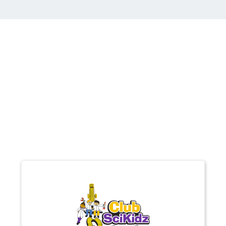
other Brands you
may be interested
in