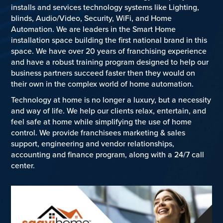
installs and services technology systems like Lighting,
blinds, Audio/Video, Security, WiFi, and Home
Automation. We are leaders in the Smart Home
installation space building the first national brand in this
space. We have over 20 years of franchising experience
and have a robust training program designed to help our
business partners succeed faster then they would on
their own in the complex world of home automation.
Technology at home is no longer a luxury, but a necessity
and way of life. We help our clients relax, entertain, and
feel safe at home while simplifying the use of home
control. We provide franchisees marketing & sales
support, engineering and vendor relationships,
accounting and finance program, along with a 24/7 call
center.