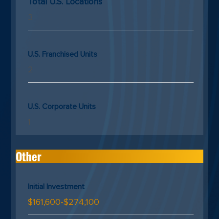
Total U.S. Locations
3
U.S. Franchised Units
2
U.S. Corporate Units
1
Other
Initial Investment
$161,600-$274,100