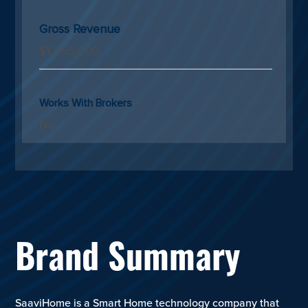
Gross Revenue
$1,265,000
Works With Brokers
No
Brand Summary
SaaviHome is a Smart Home technology company that