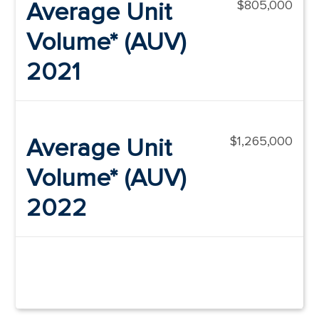
Average Unit
$805,000
Volume* (AUV)
2021
Average Unit
$1,265,000
Volume* (AUV)
2022
*as outlined in Item 19 of the Franchise
Disclosure Document.