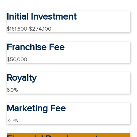
Initial Investment
$161,600-$274,100
Franchise Fee
$50,000
Royalty
6.0%
Marketing Fee
3.0%