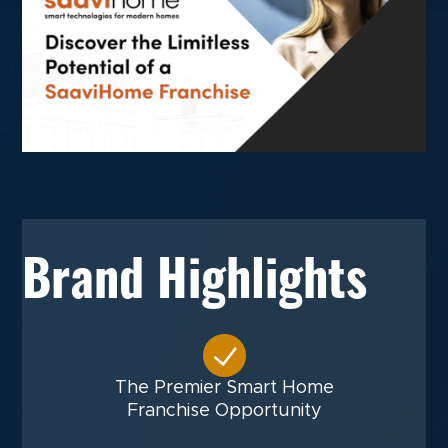
Brand Highlights
The Premier Smart Home
Franchise Opportunity