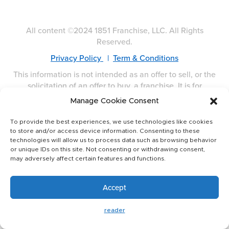
All content ©2024 1851 Franchise, LLC. All Rights
Reserved.
Privacy Policy
|
Term & Conditions
This information is not intended as an offer to sell, or the
solicitation of an offer to buy, a franchise. It is for
information purposes only. Currently, the following states
Manage Cookie Consent
regulate the offer and sale of franchises: California,
Hawaii, Illinois, Indiana, Maryland, Michigan, Minnesota,
To provide the best experiences, we use technologies like cookies
New York, North Dakota, Oregon, Rhode Island, South
to store and/or access device information. Consenting to these
Dakota, Virginia, Washington, and Wisconsin. If you are a
technologies will allow us to process data such as browsing behavior
or unique IDs on this site. Not consenting or withdrawing consent,
resident of one of these states, we will not offer you a
may adversely affect certain features and functions.
franchise unless and until we have complied with
applicable pre-sale registration and disclosure
requirements in your jurisdiction. Franchise offerings are
Accept
made by Franchise Disclosure Document only.
reader