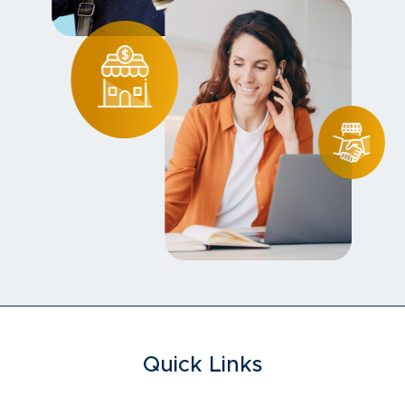
Quick Links