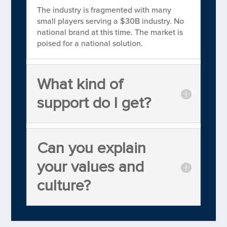
The industry is fragmented with many
small players serving a $30B industry. No
national brand at this time. The market is
poised for a national solution.
What kind of
support do I get?
Can you explain
your values and
culture?