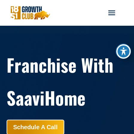
reader
Franchise With
SaaviHome
Schedule A Call