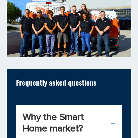
Frequently asked questions
Why the Smart
Home market?