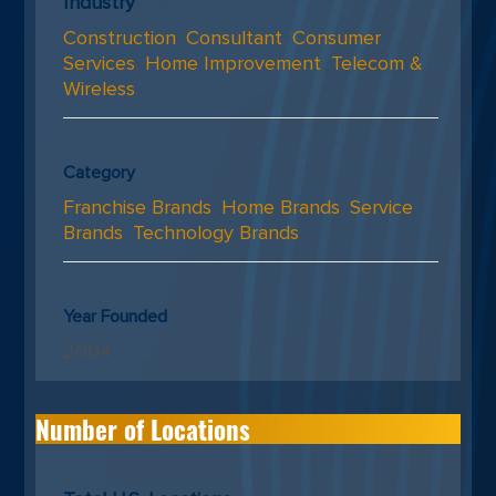
Industry
Construction
,
Consultant
,
Consumer
Services
,
Home Improvement
,
Telecom &
Wireless
Category
Franchise Brands
,
Home Brands
,
Service
Brands
,
Technology Brands
Year Founded
2004
Number of Locations