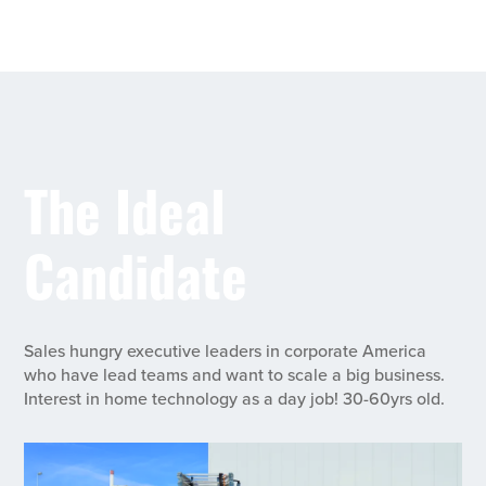
The Ideal
Candidate
Sales hungry executive leaders in corporate America
who have lead teams and want to scale a big business.
Interest in home technology as a day job! 30-60yrs old.