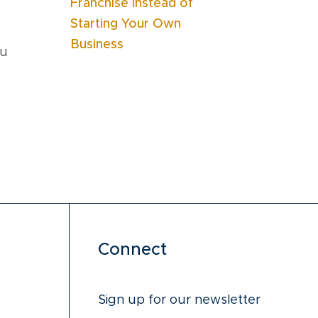
Franchise Instead of
Starting Your Own
Business
ou
Connect
Sign up for our newsletter