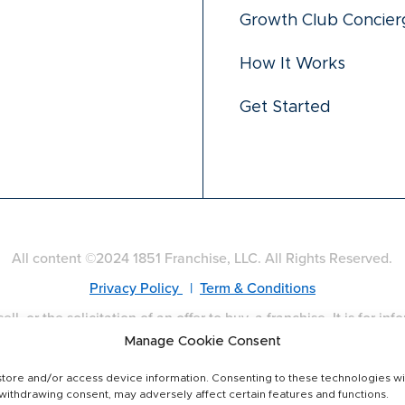
Growth Club Concier
How It Works
Get Started
All content ©2024 1851 Franchise, LLC. All Rights Reserved.
Privacy Policy
|
Term & Conditions
ell, or the solicitation of an offer to buy, a franchise. It is for i
es: California, Hawaii, Illinois, Indiana, Maryland, Michigan, M
Manage Cookie Consent
isconsin. If you are a resident of one of these states, we will 
and disclosure requirements in your jurisdiction. Franchise off
tore and/or access device information. Consenting to these technologies wil
 withdrawing consent, may adversely affect certain features and functions.
only.