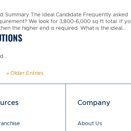
and Summary The Ideal Candidate Frequently asked
equirement? We look for 3,800-6,000 sq ft total. If y
en the higher end is required. What is the ideal...
UTIONS
...
« Older Entries
urces
Company
ranchise
About Us