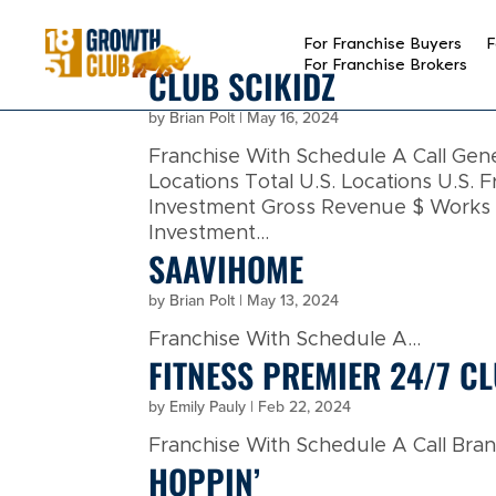
reader
For Franchise Buyers
F
For Franchise Brokers
CLUB SCIKIDZ
by
Brian Polt
|
May 16, 2024
Franchise With Schedule A Call Ge
Locations Total U.S. Locations U.S. F
Investment Gross Revenue $ Works Wi
Investment...
SAAVIHOME
by
Brian Polt
|
May 13, 2024
Franchise With Schedule A...
FITNESS PREMIER 24/7 C
by
Emily Pauly
|
Feb 22, 2024
Franchise With Schedule A Call Brand
HOPPIN’