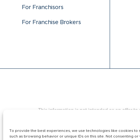
For Franchisors
For Franchise Brokers
This information is not intended as an offer to s
states regulate the offer and sale of franchis
Island, South Dakota, Virginia, Washington, and W
complied with applicable pre-sale registration 
To provide the best experiences, we use technologies like cookies to s
such as browsing behavior or unique IDs on this site. Not consenting or