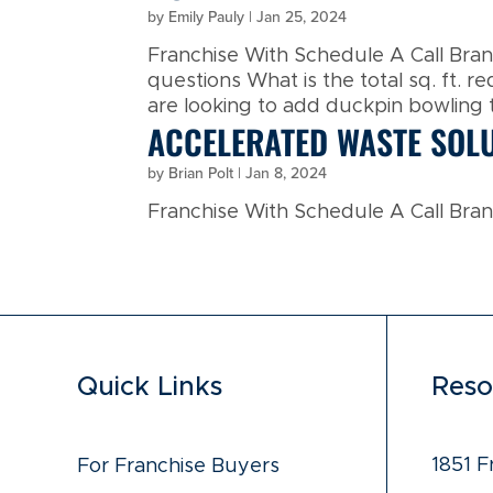
by
Emily Pauly
|
Jan 25, 2024
Franchise With Schedule A Call Br
questions What is the total sq. ft. r
are looking to add duckpin bowling th
ACCELERATED WASTE SOL
by
Brian Polt
|
Jan 8, 2024
Franchise With Schedule A Call Brand
Quick Links
Reso
1851 F
For Franchise Buyers