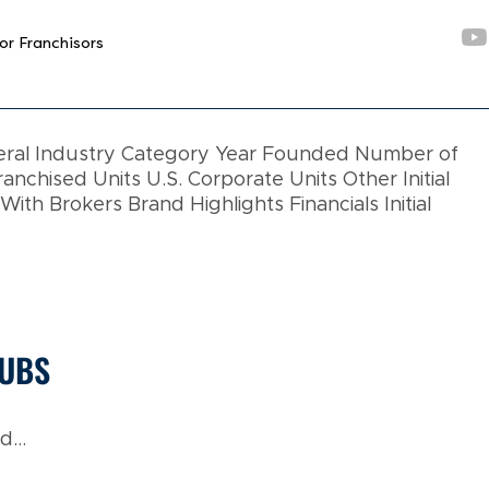
or Franchisors
neral Industry Category Year Founded Number of
ranchised Units U.S. Corporate Units Other Initial
th Brokers Brand Highlights Financials Initial
LUBS
...