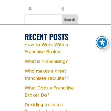
Search
RECENT POSTS
How to Work With a
Franchise Broker
What is Franchising?
Who makes a great
franchisee recruiter?
What Does a Franchise
Broker Do?
Deciding to Join a